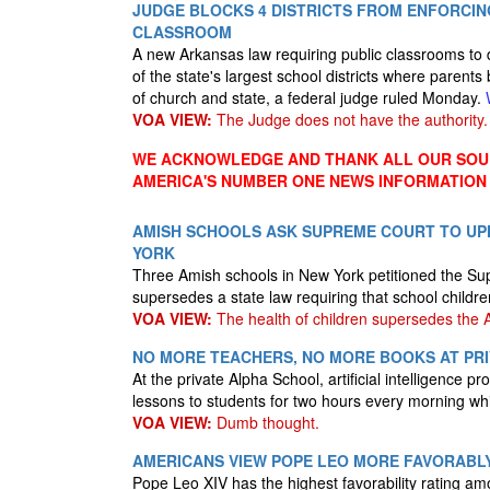
JUDGE BLOCKS 4 DISTRICTS FROM ENFORCI
CLASSROOM
A new Arkansas law requiring public classrooms to
of the state's largest school districts where parents
of church and state, a federal judge ruled Monday.
VOA VIEW:
The Judge does not have the authority.
WE ACKNOWLEDGE AND THANK ALL OUR SOUR
AMERICA'S NUMBER ONE NEWS INFORMATION
AMISH SCHOOLS ASK SUPREME COURT TO UPH
YORK
Three Amish schools in New York petitioned the Sup
supersedes a state law requiring that school childr
VOA VIEW:
The health of children supersedes the 
NO MORE TEACHERS, NO MORE BOOKS AT PRI
At the private Alpha School, artificial intelligenc
lessons to students for two hours every morning w
VOA VIEW:
Dumb thought.
AMERICANS VIEW POPE LEO MORE FAVORABL
Pope Leo XIV has the highest favorability rating amo