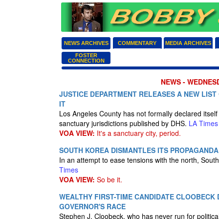
NEWS ARCHIVES
COMMENTARY
MEDIA ARCHIVES
FOSTER
CONNECTION
NEWS - WEDNESD
JUSTICE DEPARTMENT RELEASES A NEW LIST 
IT
Los Angeles County has not formally declared itself a
sanctuary jurisdictions published by DHS.
LA Times
VOA VIEW:
It's a sanctuary city, period.
SOUTH KOREA DISMANTLES ITS PROPAGANDA
In an attempt to ease tensions with the north, Sou
Times
VOA VIEW:
So be it.
WEALTHY FIRST-TIME CANDIDATE CLOOBECK D
GOVERNOR'S RACE
Stephen J. Cloobeck, who has never run for politica