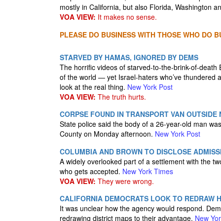
mostly in California, but also Florida, Washington 
VOA VIEW:
It makes no sense.
PLEASE DO BUSINESS WITH THOSE WHO DO BU
STARVED BY HAMAS, IGNORED BY DEMS
The horrific videos of starved-to-the-brink-of-dea
of the world — yet Israel-haters who’ve thundered a
look at the real thing.
New York Post
VOA VIEW:
The truth hurts.
CORPSE FOUND IN TRANSPORT VAN OUTSIDE
State police said the body of a 26-year-old man was
County on Monday afternoon.
New York Post
COLUMBIA AND BROWN TO DISCLOSE ADMISSI
A widely overlooked part of a settlement with the tw
who gets accepted.
New York Times
VOA VIEW:
They were wrong.
CALIFORNIA DEMOCRATS LOOK TO REDRAW H
It was unclear how the agency would respond. Democ
redrawing district maps to their advantage.
New Yor