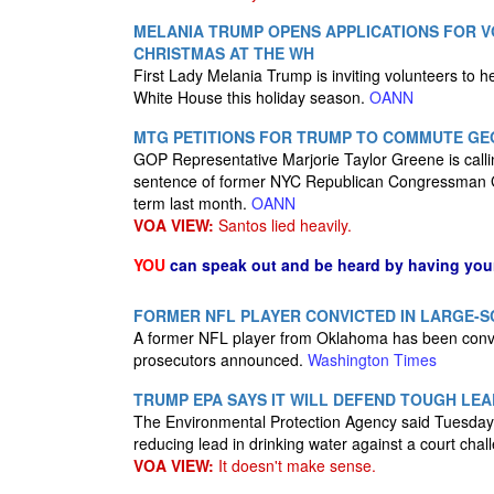
MELANIA TRUMP OPENS APPLICATIONS FOR 
CHRISTMAS AT THE WH
First Lady Melania Trump is inviting volunteers to h
White House this holiday season.
OANN
MTG PETITIONS FOR TRUMP TO COMMUTE GE
GOP Representative Marjorie Taylor Greene is call
sentence of former NYC Republican Congressman G
term last month.
OANN
VOA VIEW:
Santos lied heavily.
YOU
can speak out and be heard by having yo
FORMER NFL PLAYER CONVICTED IN LARGE-
A former NFL player from Oklahoma has been convicte
prosecutors announced.
Washington Times
TRUMP EPA SAYS IT WILL DEFEND TOUGH LEA
The Environmental Protection Agency said Tuesday it
reducing lead in drinking water against a court cha
VOA VIEW:
It doesn't make sense.