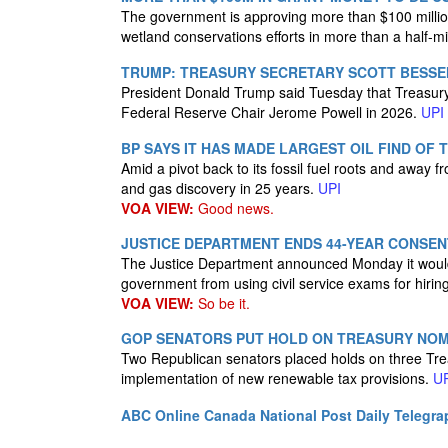
The government is approving more than $100 million 
wetland conservations efforts in more than a half-mill
TRUMP: TREASURY SECRETARY SCOTT BESSEN
President Donald Trump said Tuesday that Treasury S
Federal Reserve Chair Jerome Powell in 2026.
UPI
BP SAYS IT HAS MADE LARGEST OIL FIND OF 
Amid a pivot back to its fossil fuel roots and away f
and gas discovery in 25 years.
UPI
VOA VIEW:
Good news.
JUSTICE DEPARTMENT ENDS 44-YEAR CONSENT
The Justice Department announced Monday it would
government from using civil service exams for hirin
VOA VIEW:
So be it.
GOP SENATORS PUT HOLD ON TREASURY NOMI
Two Republican senators placed holds on three Tre
implementation of new renewable tax provisions.
U
ABC Online
Canada National Post
Daily Telegra