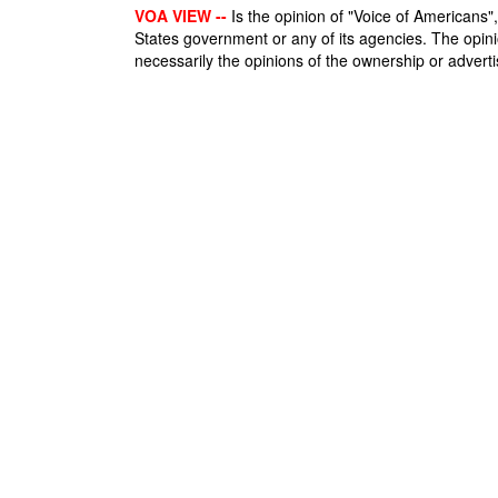
VOA VIEW --
Is the opinion of "Voice of Americans", 
States government or any of its agencies. The opin
necessarily the opinions of the ownership or advertis