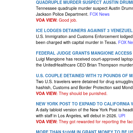
QUADRUPLE MURDER SUSPECT AUSTIN DRUM
Tennessee quadruple murder suspect Austin Drumm
Jackson Police Department.
FOX News
VOA VIEW:
Good job.
ICE LODGES DETAINERS AGAINST 3 VENEZUE
U.S. Immigration and Customs Enforcement lodged 
been charged with capital murder in Texas.
FOX N
FEDERAL JUDGE GRANTS MANGIONE ACCESS T
Luigi Mangione has received court-approved laptop 
the UnitedHealthcare CEO Brian Thompson murder
U.S. COUPLE DETAINED WITH 72 POUNDS OF 
Two U.S. travelers were detained for drug smugglin
hashish, Customs and Border Protection said Mon
VOA VIEW:
They should be punished.
NEW YORK POST TO EXPAND TO CALIFORNIA W
A daily tabloid version of the New York Post is he
with staff in Los Angeles, will debut in 2026.
UPI
VOA VIEW:
They got rewarded for reporting the fact
MORE THAN $100M IN GRANT MONEY TO BE U