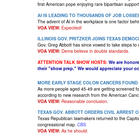
first American pope enjoying rare bipartisan suppor
AI IS LEADING TO THOUSANDS OF JOB LOSSE
The advent of AI in the workplace is one factor behi
VOA VIEW:
Expectied!
ILLINOIS GOV. PRITZKER JOINS TEXAS DEMOC
Gov. Greg Abbott has since vowed to take steps to
VOA VIEW:
Dems believe in double standards.
ATTENTION TALK SHOW HOSTS:
We are honore
their "show prep." We would appreciate your oc
MORE EARLY STAGE COLON CANCERS FOUND 
As more people aged 45-49 are getting screened fo
according to new research from the American Canc
VOA VIEW:
Reasonable conclusion.
TEXAS GOV. ABBOTT ORDERS CIVIL ARREST
Texas Republican lawmakers returned to the Capito
congressional map.
CBS
VOA VIEW:
As he should.