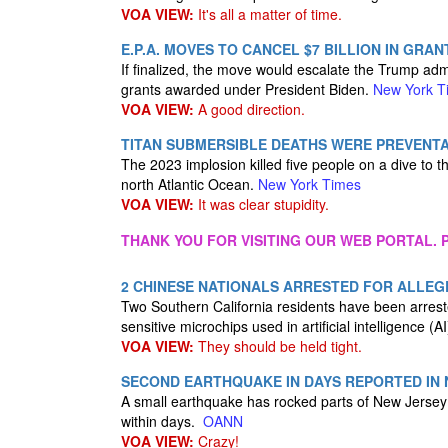
VOA VIEW:
It's all a matter of time.
E.P.A. MOVES TO CANCEL $7 BILLION IN GRA
If finalized, the move would escalate the Trump admini
grants awarded under President Biden.
New York T
VOA VIEW:
A good direction.
TITAN SUBMERSIBLE DEATHS WERE PREVENT
The 2023 implosion killed five people on a dive to t
north Atlantic Ocean.
New York Times
VOA VIEW:
It was clear stupidity.
THANK YOU FOR VISITING OUR WEB PORTAL. P
2 CHINESE NATIONALS ARRESTED FOR ALLEGE
Two Southern California residents have been arrested 
sensitive microchips used in artificial intelligence 
VOA VIEW:
They should be held tight.
SECOND EARTHQUAKE IN DAYS REPORTED IN
A small earthquake has rocked parts of New Jersey 
within days.
OANN
VOA VIEW:
Crazy!