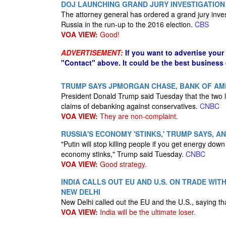
DOJ LAUNCHING GRAND JURY INVESTIGATION
The attorney general has ordered a grand jury inves
Russia in the run-up to the 2016 election.
CBS
VOA VIEW:
Good!
ADVERTISEMENT:
If you want to advertise your
"Contact" above. It could be the best business
TRUMP SAYS JPMORGAN CHASE, BANK OF AM
President Donald Trump said Tuesday that the two l
claims of debanking against conservatives.
CNBC
VOA VIEW:
They are non-complaint.
RUSSIA'S ECONOMY 'STINKS,' TRUMP SAYS, A
"Putin will stop killing people if you get energy do
economy stinks," Trump said Tuesday.
CNBC
VOA VIEW:
Good strategy.
INDIA CALLS OUT EU AND U.S. ON TRADE WI
NEW DELHI
New Delhi called out the EU and the U.S., saying t
VOA VIEW:
India will be the ultimate loser.